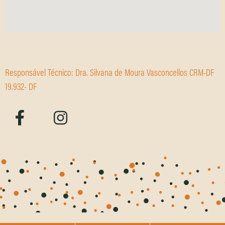
Responsável Técnico: Dra. Silvana de Moura Vasconcellos CRM-DF
19.932- DF