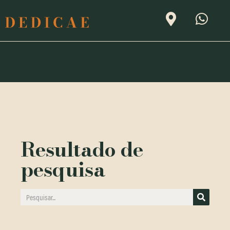
Resultado de
pesquisa