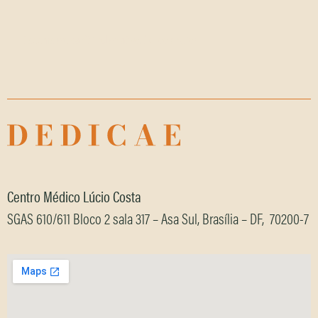
It seems we can't find what you're looking for.
Centro Médico Lúcio Costa
SGAS 610/611 Bloco 2 sala 317 – Asa Sul, Brasília – DF, 70200-7